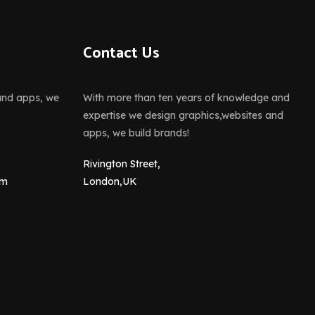
Contact Us
and apps, we
With more than ten years of knowledge and
expertise we design graphics,websites and
apps, we build brands!
Rivington Street,
om
London,UK