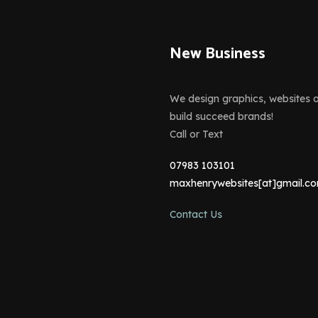
New Business
We design graphics, websites 
build succeed brands!
Call or Text
07983 103101
maxhenrywebsites[at]gmail.c
Contact Us