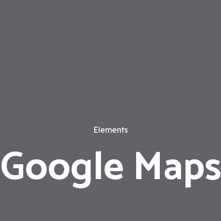
Elements
Google Map