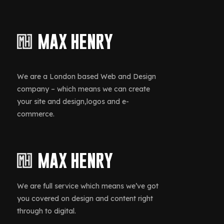
We are a London based Web and Design
company – which means we can create
your site and design,logos and e-
commerce.
We are full service which means we’ve got
you covered on design and content right
through to digital.