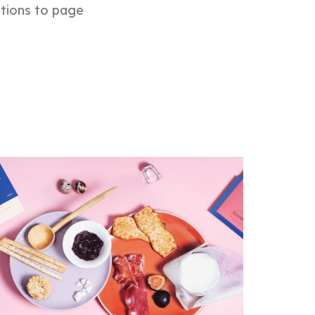
ptions to page