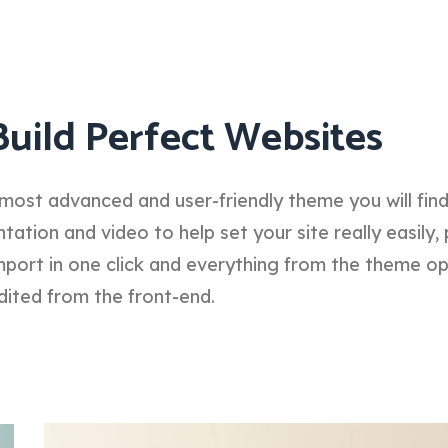
Build Perfect Websites
most advanced and user-friendly theme you will fin
tion and video to help set your site really easily, 
port in one click and everything from the theme o
dited from the front-end.