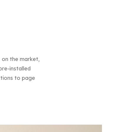
d on the market,
pre-installed
ptions to page