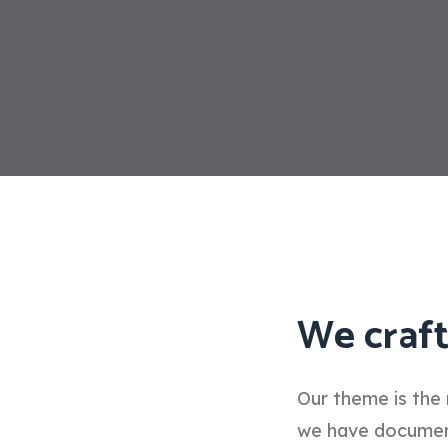
We craft
Our theme is the 
we have documenta