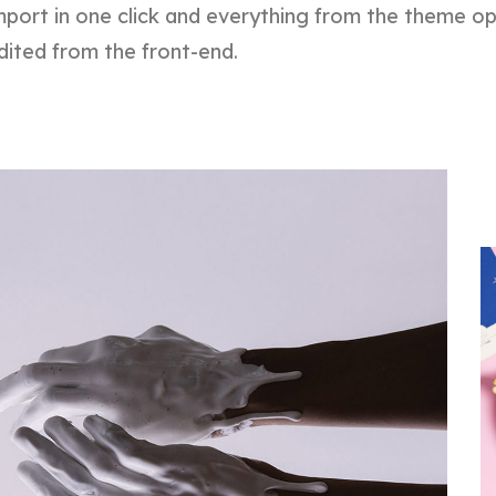
port in one click and everything from the theme o
dited from the front-end.