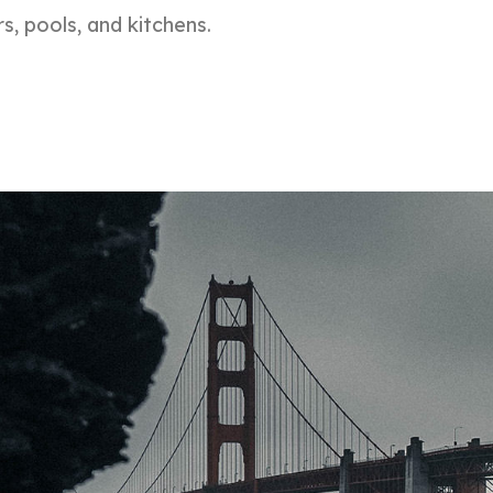
s, pools, and kitchens.