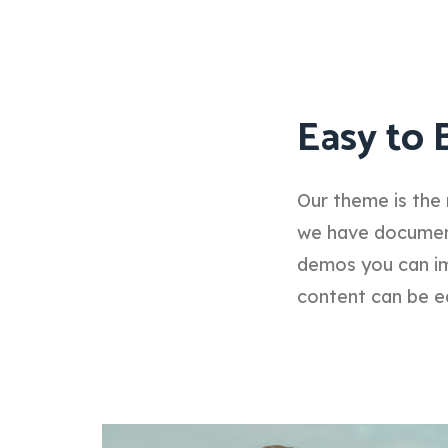
Easy to 
Our theme is the 
we have documenta
demos you can im
content can be e