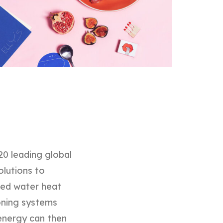
20 leading global
olutions to
ined water heat
oning systems
l energy can then