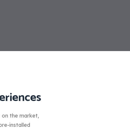
eriences
d on the market,
pre-installed