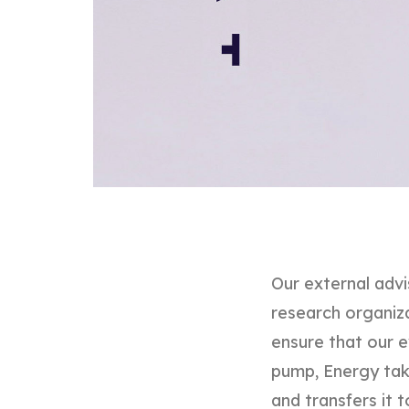
Our external advi
research organizat
ensure that our e
pump, Energy tak
and transfers it t