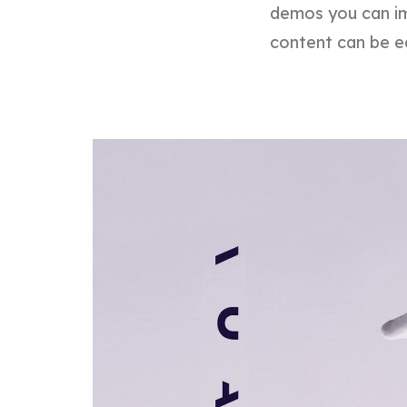
demos you can im
content can be e