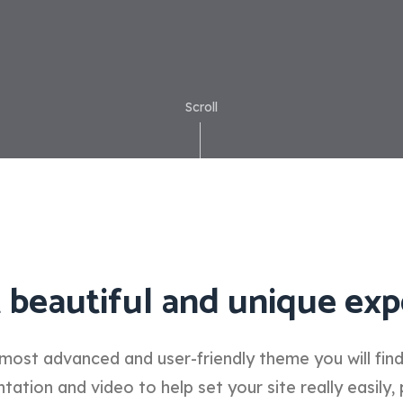
Scroll
 beautiful and unique exp
most advanced and user-friendly theme you will fin
tion and video to help set your site really easily, 