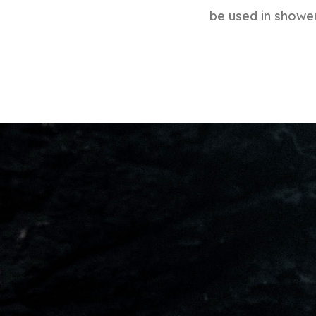
be used in shower