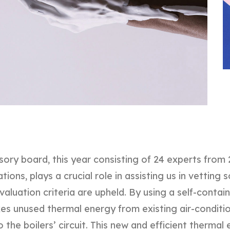
sory board, this year consisting of 24 experts from 
ions, plays a crucial role in assisting us in vetting s
valuation criteria are upheld. By using a self-conta
es unused thermal energy from existing air-conditi
o the boilers’ circuit. This new and efficient therma