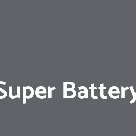
Super Batter