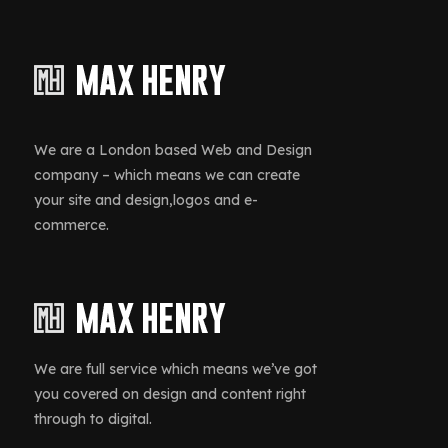
We are a London based Web and Design
company – which means we can create
your site and design,logos and e-
commerce.
We are full service which means we’ve got
you covered on design and content right
through to digital.