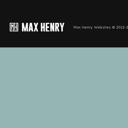
Max Henry Websites © 2022-20