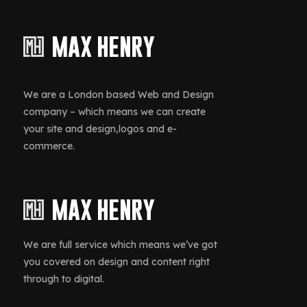
We are a London based Web and Design
company – which means we can create
your site and design,logos and e-
commerce.
We are full service which means we’ve got
you covered on design and content right
through to digital.