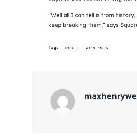
“Well all I can tell is from histo
keep breaking them,” says Squar
Tags:
IMAGE
WORDPRESS
maxhenrywe