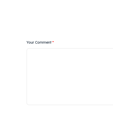
Your Comment
*