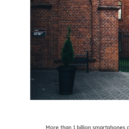
More than 1 billion smartphones 