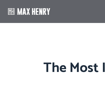
The Most I