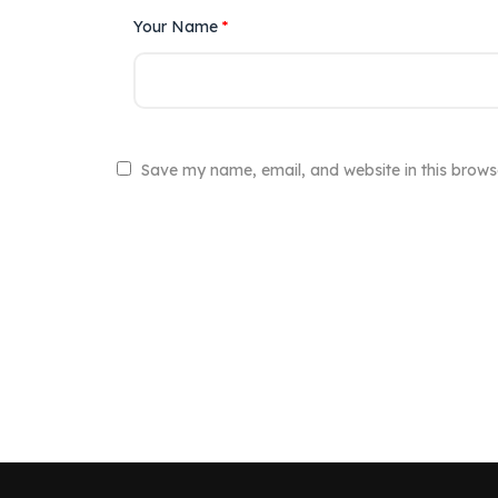
Your Name
*
Save my name, email, and website in this brows