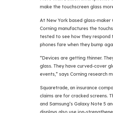
make the touchscreen glass more
At New York based glass-maker C
Corning manufactures the touchs
tested to see how they respond t
phones fare when they bump again
“Devices are getting thinner. The
glass. They have curved-cover gla
events,” says Corning research 
Squaretrade, an insurance company
claims are for cracked screens. 
and Samsung’s Galaxy Note 5 and 
displays also use ion-strengthened