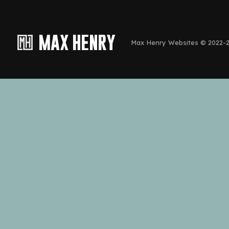
Max Henry Websites © 2022-20