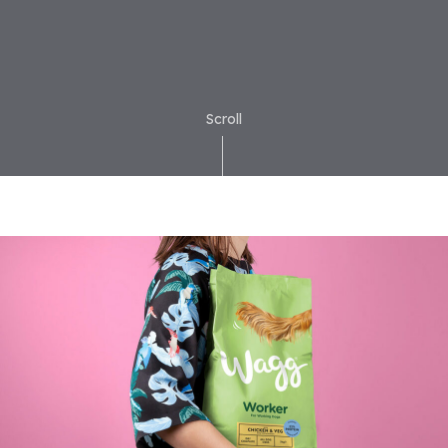
Scroll
ior
Brand