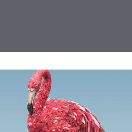
ing, Design, Illustration