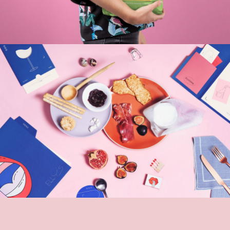
odle Bar
To
Sites
Bran
nja Forms
Ora