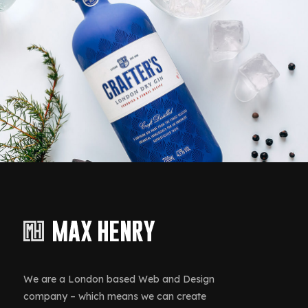
ding, Design
Inter
er Battery
Acti
We are a London based Web and Design
company – which means we can create