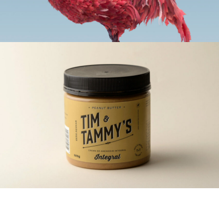
rrefacto
ding, Web-Sites
nge Choco