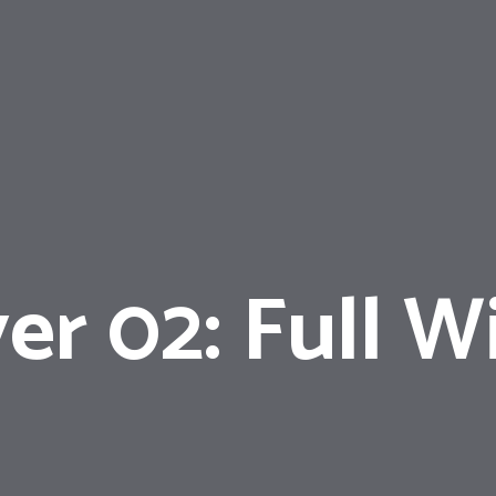
er 02: Full W