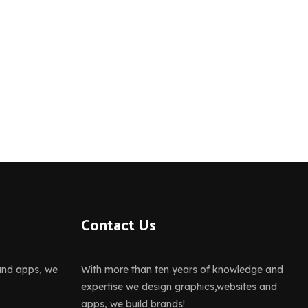
Contact Us
and apps, we
With more than ten years of knowledge and
expertise we design graphics,websites and
apps, we build brands!