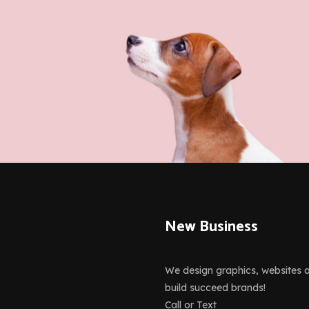
ior, Motion
vate Plugin
New Business
We design graphics, websites 
build succeed brands!
Call or Text